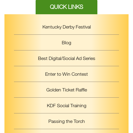
QUICK LINKS
Kentucky Derby Festival
Blog
Best Digital/Social Ad Series
Enter to Win Contest
Golden Ticket Raffle
KDF Social Training
Passing the Torch