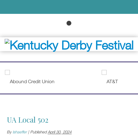
UA Local 502
By
lshaeffer
|
Published
April 30, 2024