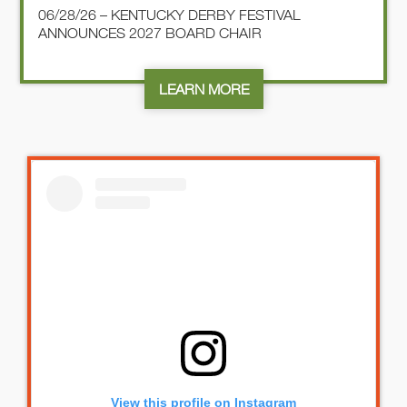
06/28/26 – KENTUCKY DERBY FESTIVAL
ANNOUNCES 2027 BOARD CHAIR
LEARN MORE
View this profile on Instagram