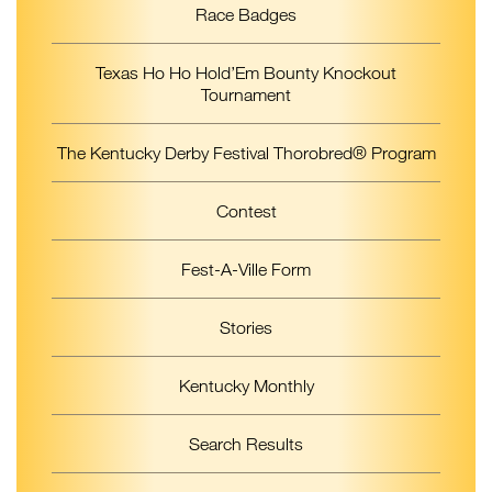
Race Badges
Texas Ho Ho Hold’Em Bounty Knockout
Tournament
The Kentucky Derby Festival Thorobred® Program
Contest
Fest-A-Ville Form
Stories
Kentucky Monthly
Search Results