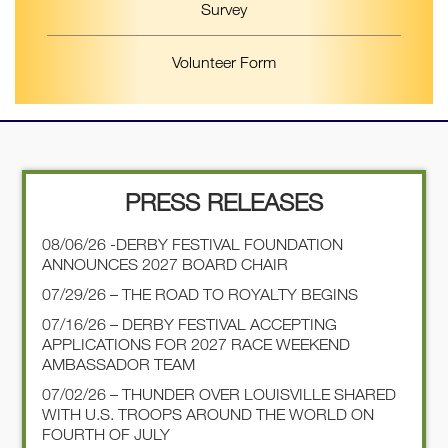
Survey
Volunteer Form
PRESS RELEASES
08/06/26 -DERBY FESTIVAL FOUNDATION
ANNOUNCES 2027 BOARD CHAIR
07/29/26 – THE ROAD TO ROYALTY BEGINS
07/16/26 – DERBY FESTIVAL ACCEPTING
APPLICATIONS FOR 2027 RACE WEEKEND
AMBASSADOR TEAM
07/02/26 – THUNDER OVER LOUISVILLE SHARED
WITH U.S. TROOPS AROUND THE WORLD ON
FOURTH OF JULY