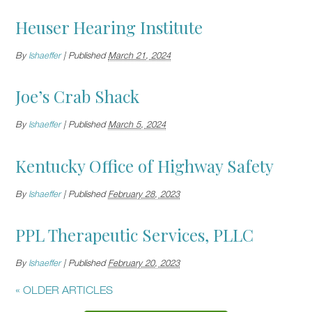
Heuser Hearing Institute
By
lshaeffer
|
Published
March 21, 2024
Joe’s Crab Shack
By
lshaeffer
|
Published
March 5, 2024
Kentucky Office of Highway Safety
By
lshaeffer
|
Published
February 28, 2023
PPL Therapeutic Services, PLLC
By
lshaeffer
|
Published
February 20, 2023
«
OLDER ARTICLES