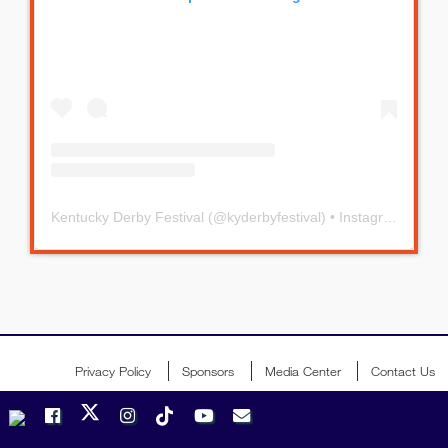
Kentucky Derby Festival
(@
kyderbyfestival
) • Instagram photos and videos
Privacy Policy
Sponsors
Media Center
Contact Us