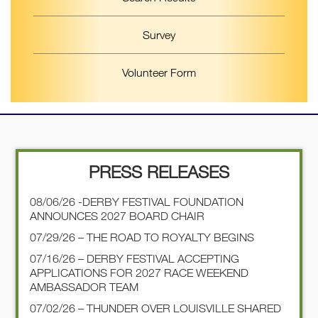
Survey
Volunteer Form
PRESS RELEASES
08/06/26 -DERBY FESTIVAL FOUNDATION
ANNOUNCES 2027 BOARD CHAIR
07/29/26 – THE ROAD TO ROYALTY BEGINS
07/16/26 – DERBY FESTIVAL ACCEPTING
APPLICATIONS FOR 2027 RACE WEEKEND
AMBASSADOR TEAM
07/02/26 – THUNDER OVER LOUISVILLE SHARED