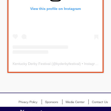
View this profile on Instagram
Kentucky Derby Festival
(@
kyderbyfestival
) • Instagram photos and videos
Privacy Policy
Sponsors
Media Center
Contact Us