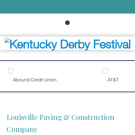
Louisville Paving & Construction
Company