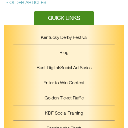
«
OLDER ARTICLES
QUICK LINKS
Kentucky Derby Festival
Blog
Best Digital/Social Ad Series
Enter to Win Contest
Golden Ticket Raffle
KDF Social Training
Passing the Torch