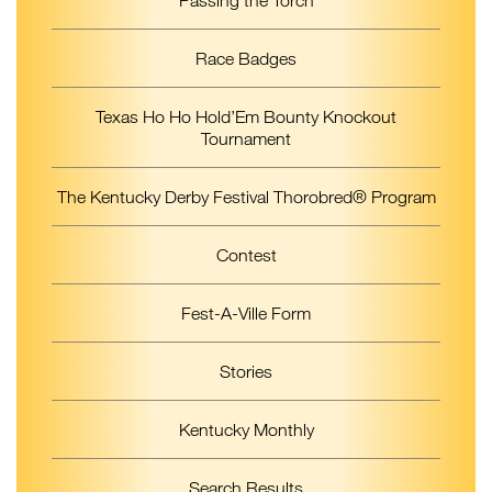
Race Badges
Texas Ho Ho Hold’Em Bounty Knockout
Tournament
The Kentucky Derby Festival Thorobred® Program
Contest
Fest-A-Ville Form
Stories
Kentucky Monthly
Search Results