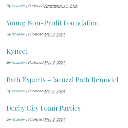
By
lshaeffer
|
Published
September 17, 2024
Young Non-Profit Foundation
By
lshaeffer
|
Published
May 6, 2024
Kynect
By
lshaeffer
|
Published
May 6, 2024
Bath Experts – Jacuzzi Bath Remodel
By
lshaeffer
|
Published
May 6, 2024
Derby City Foam Parties
By
lshaeffer
|
Published
May 6, 2024