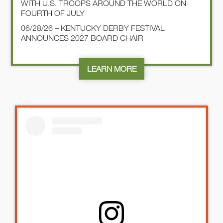
WITH U.S. TROOPS AROUND THE WORLD ON
FOURTH OF JULY
06/28/26 – KENTUCKY DERBY FESTIVAL
ANNOUNCES 2027 BOARD CHAIR
LEARN MORE