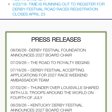
4/22/19- TIME IS RUNNING OUT TO REGISTER FOR
DERBY FESTIVAL ROAD RACES REGISTRATION
CLOSES APRIL 23
PRESS RELEASES
08/06/26 -DERBY FESTIVAL FOUNDATION
ANNOUNCES 2027 BOARD CHAIR
07/29/26 – THE ROAD TO ROYALTY BEGINS
07/16/26 – DERBY FESTIVAL ACCEPTING
APPLICATIONS FOR 2027 RACE WEEKEND
AMBASSADOR TEAM
07/02/26 – THUNDER OVER LOUISVILLE SHARED
WITH U.S. TROOPS AROUND THE WORLD ON
FOURTH OF JULY
06/28/26 – KENTUCKY DERBY FESTIVAL
ANNOUNCES 2027 BOARD CHAIR