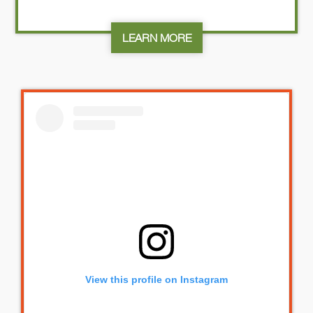
LEARN MORE
View this profile on Instagram