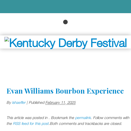
Evan Williams Bourbon Experience
By
lshaeffer
|
Published
February 11, 2025
This article was posted in . Bookmark the
permalink
. Follow comments with
the
RSS feed for this post
.Both comments and trackbacks are closed.