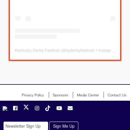
Kentucky Derby Festival
(@
kyderbyfestival
) • Instagram photos and videos
Privacy Policy
Sponsors
Media Center
Contact Us