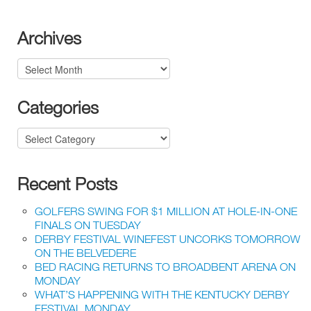
Archives
Archives
Categories
Categories
Recent Posts
GOLFERS SWING FOR $1 MILLION AT HOLE-IN-ONE
FINALS ON TUESDAY
DERBY FESTIVAL WINEFEST UNCORKS TOMORROW
ON THE BELVEDERE
BED RACING RETURNS TO BROADBENT ARENA ON
MONDAY
WHAT’S HAPPENING WITH THE KENTUCKY DERBY
FESTIVAL MONDAY