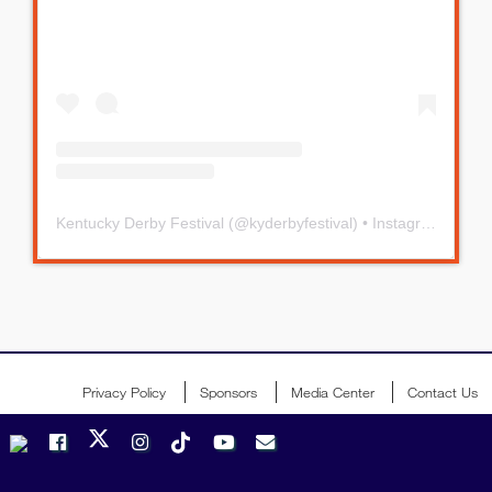
Kentucky Derby Festival
(@
kyderbyfestival
) • Instagram photos and videos
Privacy Policy
Sponsors
Media Center
Contact Us