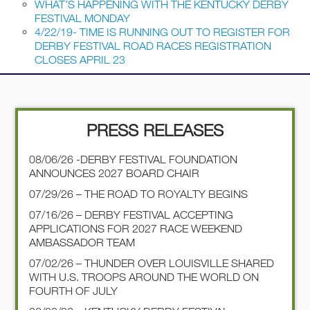
WHAT’S HAPPENING WITH THE KENTUCKY DERBY
FESTIVAL MONDAY
4/22/19- TIME IS RUNNING OUT TO REGISTER FOR
DERBY FESTIVAL ROAD RACES REGISTRATION
CLOSES APRIL 23
PRESS RELEASES
08/06/26 -DERBY FESTIVAL FOUNDATION
ANNOUNCES 2027 BOARD CHAIR
07/29/26 – THE ROAD TO ROYALTY BEGINS
07/16/26 – DERBY FESTIVAL ACCEPTING
APPLICATIONS FOR 2027 RACE WEEKEND
AMBASSADOR TEAM
07/02/26 – THUNDER OVER LOUISVILLE SHARED
WITH U.S. TROOPS AROUND THE WORLD ON
FOURTH OF JULY