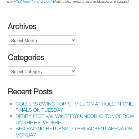
the
RSS feed for this post
.Both comments and trackbacks are closed.
Archives
Archives
Categories
Categories
Recent Posts
GOLFERS SWING FOR $1 MILLION AT HOLE-IN-ONE
FINALS ON TUESDAY
DERBY FESTIVAL WINEFEST UNCORKS TOMORROW
ON THE BELVEDERE
BED RACING RETURNS TO BROADBENT ARENA ON
MONDAY