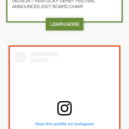
06/28/26 – KENTUCKY DERBY FESTIVAL
ANNOUNCES 2027 BOARD CHAIR
LEARN MORE
View this profile on Instagram