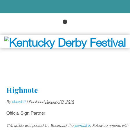
Highnote
By
dhowlett
|
Published
January 20, 2019
Official Sign Partner
This article was posted in . Bookmark the
permalink
. Follow comments with