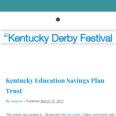
Kentucky Education Savings Plan
Trust
By
swagner
|
Published
March 16, 2017
This article was posted in . Bookmark the
permalink
. Follow comments with