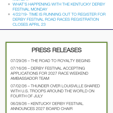
WHAT’S HAPPENING WITH THE KENTUCKY DERBY
FESTIVAL MONDAY
4/22/19- TIME IS RUNNING OUT TO REGISTER FOR
DERBY FESTIVAL ROAD RACES REGISTRATION
CLOSES APRIL 23
PRESS RELEASES
07/29/26 – THE ROAD TO ROYALTY BEGINS
07/16/26 – DERBY FESTIVAL ACCEPTING
APPLICATIONS FOR 2027 RACE WEEKEND
AMBASSADOR TEAM
07/02/26 – THUNDER OVER LOUISVILLE SHARED
WITH U.S. TROOPS AROUND THE WORLD ON
FOURTH OF JULY
06/28/26 – KENTUCKY DERBY FESTIVAL
ANNOUNCES 2027 BOARD CHAIR