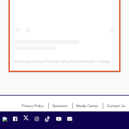
Kentucky Derby Festival
(@
kyderbyfestival
) • Instagram photos and videos
Privacy Policy
Sponsors
Media Center
Contact Us