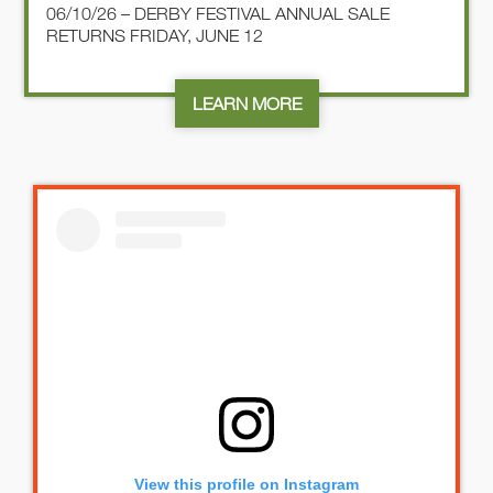
06/10/26 – DERBY FESTIVAL ANNUAL SALE
RETURNS FRIDAY, JUNE 12
LEARN MORE
View this profile on Instagram