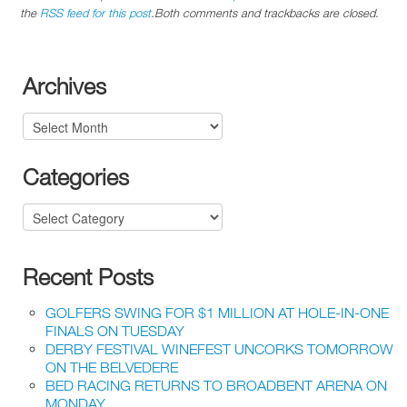
the
RSS feed for this post
.Both comments and trackbacks are closed.
Archives
Archives
Categories
Categories
Recent Posts
GOLFERS SWING FOR $1 MILLION AT HOLE-IN-ONE
FINALS ON TUESDAY
DERBY FESTIVAL WINEFEST UNCORKS TOMORROW
ON THE BELVEDERE
BED RACING RETURNS TO BROADBENT ARENA ON
MONDAY