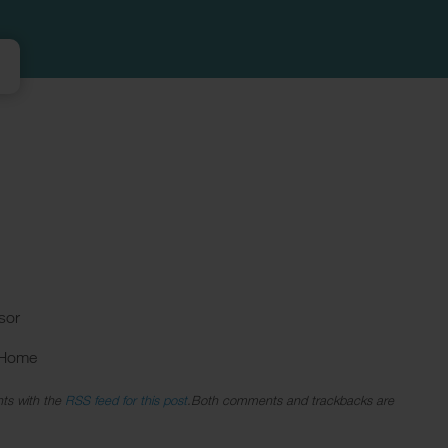
sor
 Home
ts with the
RSS feed for this post
.Both comments and trackbacks are