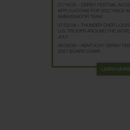
07/16/26 – DERBY FESTIVAL ACC
APPLICATIONS FOR 2027 RACE 
AMBASSADOR TEAM
07/02/26 – THUNDER OVER LOUI
U.S. TROOPS AROUND THE WOR
JULY
06/28/26 – KENTUCKY DERBY FE
2027 BOARD CHAIR
LEARN MOR