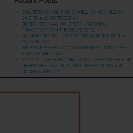
Recent Posts
GOLFERS SWING FOR $1 MILLION AT HOLE-IN-
ONE FINALS ON TUESDAY
DERBY FESTIVAL WINEFEST UNCORKS
TOMORROW ON THE BELVEDERE
BED RACING RETURNS TO BROADBENT ARENA
ON MONDAY
WHAT’S HAPPENING WITH THE KENTUCKY DERBY
FESTIVAL MONDAY
4/22/19- TIME IS RUNNING OUT TO REGISTER FOR
DERBY FESTIVAL ROAD RACES REGISTRATION
CLOSES APRIL 23