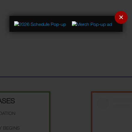
×
ASES
NDATION
Y BEGINS