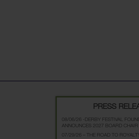
PRESS RELE
08/06/26 -DERBY FESTIVAL FOU
ANNOUNCES 2027 BOARD CHAIR
07/29/26 – THE ROAD TO ROYALT