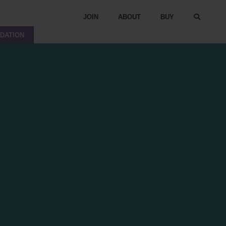
JOIN
ABOUT
BUY
DATION