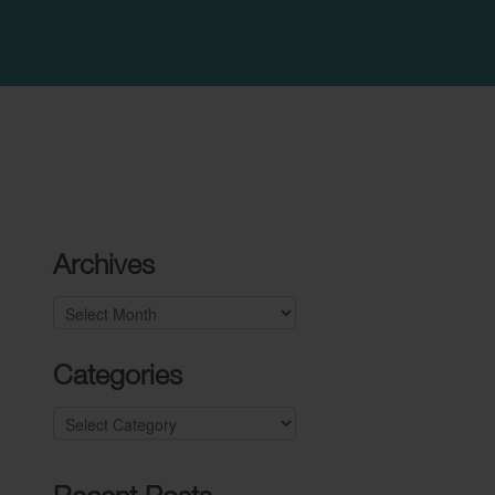
Archives
Archives
Categories
Categories