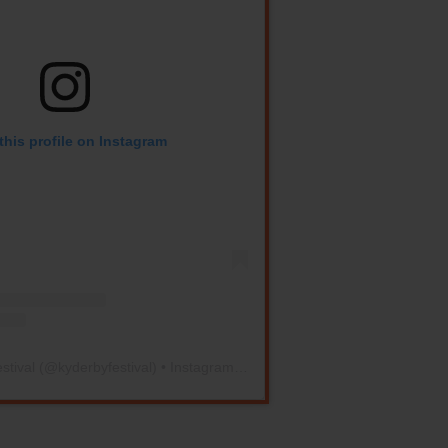
this profile on Instagram
stival
(@
kyderbyfestival
) • Instagram photos and videos