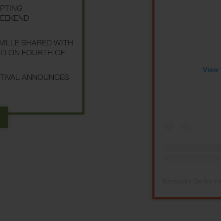
EPTING
WEEKEND
SVILLE SHARED WITH
LD ON FOURTH OF
View 
STIVAL ANNOUNCES
E
Kentucky Derby Fe