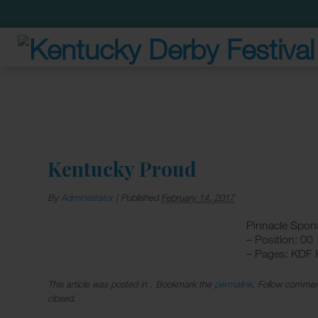
Kentucky Proud
By
Administrator
|
Published
February 14, 2017
Pinnacle Spon
– Position: 00
– Pages: KDF
This article was posted in . Bookmark the
permalink
. Follow commen
closed.