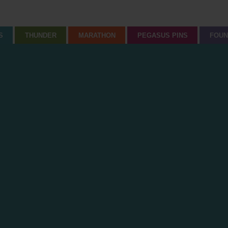
S
THUNDER
MARATHON
PEGASUS PINS
FOUN