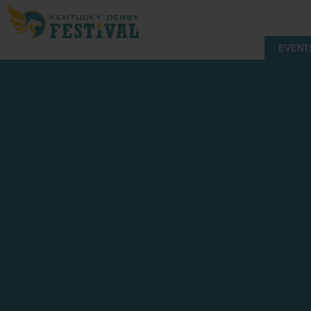
EVENT