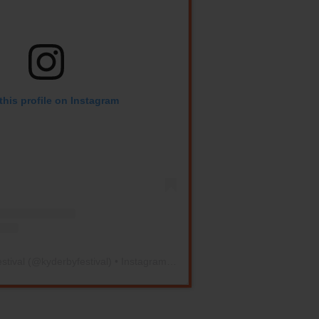
this profile on Instagram
stival
(@
kyderbyfestival
) • Instagram photos and videos