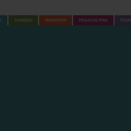
S
THUNDER
MARATHON
PEGASUS PINS
FOUN