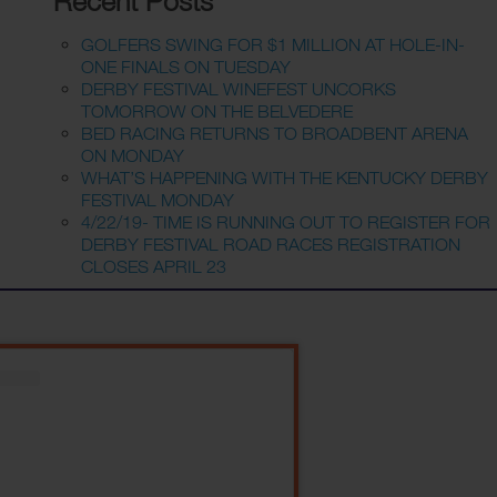
Recent Posts
GOLFERS SWING FOR $1 MILLION AT HOLE-IN-
ONE FINALS ON TUESDAY
DERBY FESTIVAL WINEFEST UNCORKS
TOMORROW ON THE BELVEDERE
BED RACING RETURNS TO BROADBENT ARENA
ON MONDAY
WHAT’S HAPPENING WITH THE KENTUCKY DERBY
FESTIVAL MONDAY
4/22/19- TIME IS RUNNING OUT TO REGISTER FOR
DERBY FESTIVAL ROAD RACES REGISTRATION
CLOSES APRIL 23