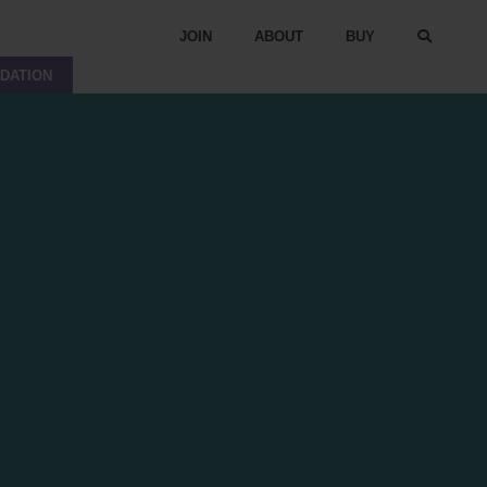
JOIN
ABOUT
BUY
DATION