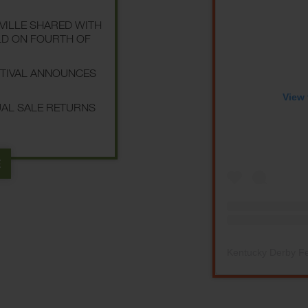
SVILLE SHARED WITH
LD ON FOURTH OF
STIVAL ANNOUNCES
View 
NUAL SALE RETURNS
E
Kentucky Derby Fe