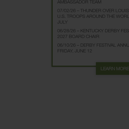
AMBASSADOR TEAM
07/02/26 – THUNDER OVER LOUI
U.S. TROOPS AROUND THE WOR
JULY
06/28/26 – KENTUCKY DERBY FE
2027 BOARD CHAIR
06/10/26 – DERBY FESTIVAL AN
FRIDAY, JUNE 12
LEARN MOR