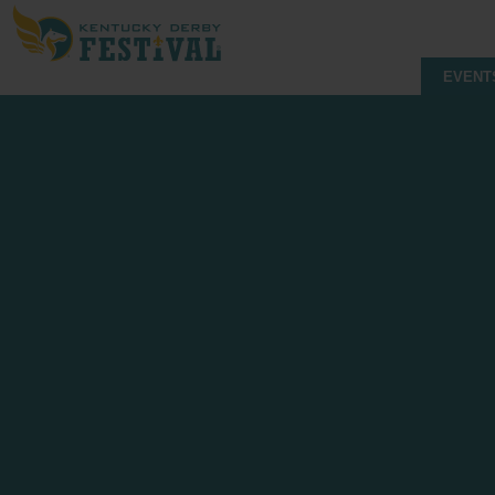
EVENT