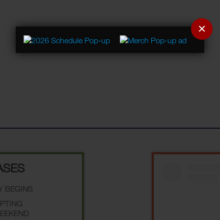
×
ASES
Y BEGINS
EPTING
WEEKEND