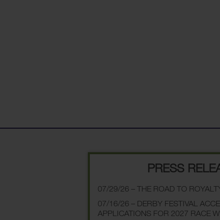
PRESS RELE
07/29/26 – THE ROAD TO ROYALT
07/16/26 – DERBY FESTIVAL ACC
APPLICATIONS FOR 2027 RACE 