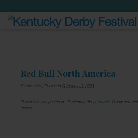
Red Bull North America
By
dhowlett
|
Published
February 10, 2026
This article was posted in . Bookmark the
permalink
. Follow commen
closed.