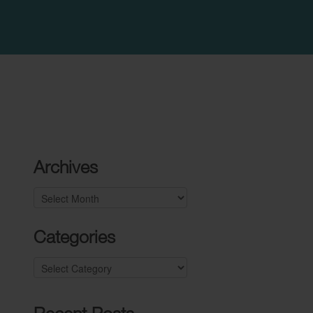
Archives
Archives
Categories
Categories