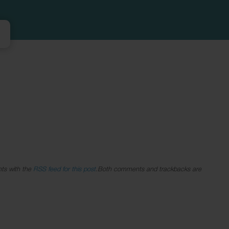
ts with the
RSS feed for this post
.Both comments and trackbacks are