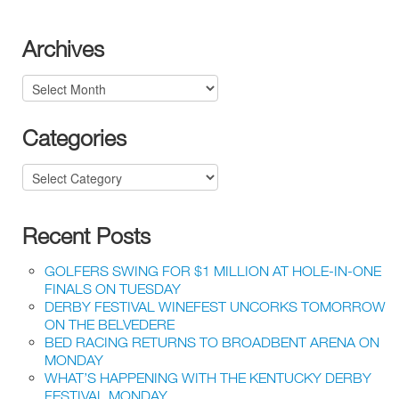
Archives
Archives
Categories
Categories
Recent Posts
GOLFERS SWING FOR $1 MILLION AT HOLE-IN-ONE
FINALS ON TUESDAY
DERBY FESTIVAL WINEFEST UNCORKS TOMORROW
ON THE BELVEDERE
BED RACING RETURNS TO BROADBENT ARENA ON
MONDAY
WHAT’S HAPPENING WITH THE KENTUCKY DERBY
FESTIVAL MONDAY